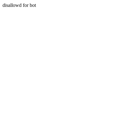
disallowd for bot